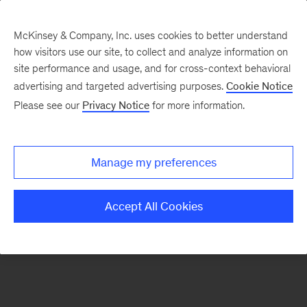
McKinsey & Company, Inc. uses cookies to better understand
how visitors use our site, to collect and analyze information on
There was a problem loading this section.
site performance and usage, and for cross-context behavioral
advertising and targeted advertising purposes.
Cookie Notice
Please see our
Privacy Notice
for more information.
Sign
up
for
Manage my preferences
emails
on
Accept All Cookies
new
Organization
articles