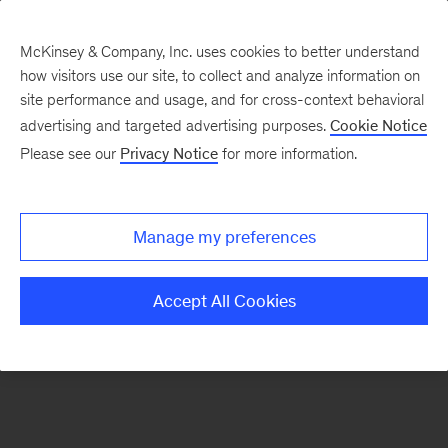
McKinsey & Company, Inc. uses cookies to better understand
how visitors use our site, to collect and analyze information on
There was a problem loading this section.
site performance and usage, and for cross-context behavioral
advertising and targeted advertising purposes.
Cookie Notice
Please see our
Privacy Notice
for more information.
Sign
up
for
Manage my preferences
emails
on
Accept All Cookies
new
Operations
articles