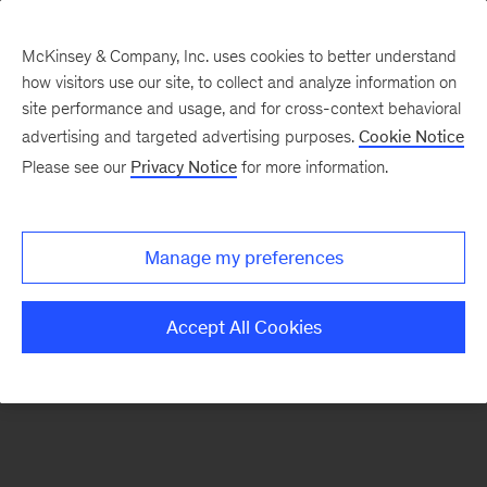
McKinsey & Company, Inc. uses cookies to better understand
how visitors use our site, to collect and analyze information on
There was a problem loading this section.
site performance and usage, and for cross-context behavioral
advertising and targeted advertising purposes.
Cookie Notice
Please see our
Privacy Notice
for more information.
Sign
up
for
Manage my preferences
our
Monthly
Accept All Cookies
Highlights