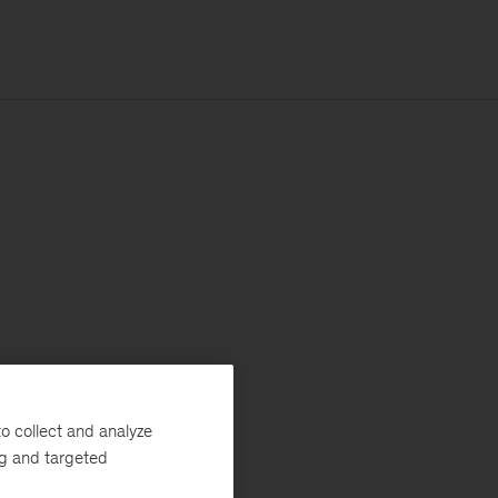
o collect and analyze
ng and targeted