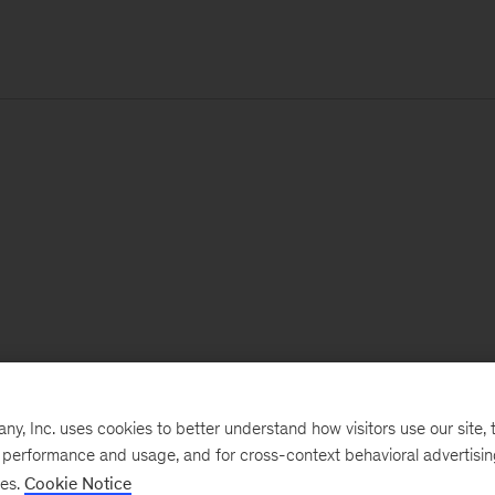
, Inc. uses cookies to better understand how visitors use our site, t
e performance and usage, and for cross-context behavioral advertisi
ses.
Cookie Notice