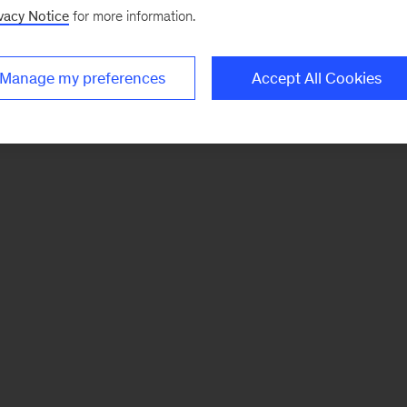
vacy Notice
for more information.
Manage my preferences
Accept All Cookies