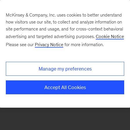
McKinsey & Company, Inc. uses cookies to better understand
how visitors use our site, to collect and analyze information on
There was a problem loading this section.
site performance and usage, and for cross-context behavioral
advertising and targeted advertising purposes.
Cookie Notice
Please see our
Privacy Notice
for more information.
Sign
up
for
Manage my preferences
our
Monthly
Accept All Cookies
Highlights