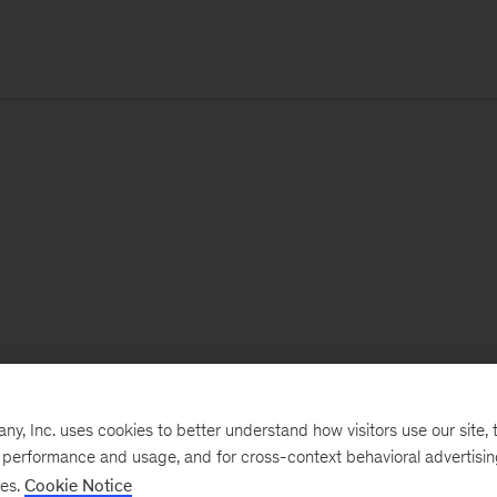
, Inc. uses cookies to better understand how visitors use our site, t
e performance and usage, and for cross-context behavioral advertisi
ses.
Cookie Notice