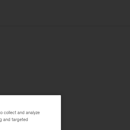
o collect and analyze
ng and targeted