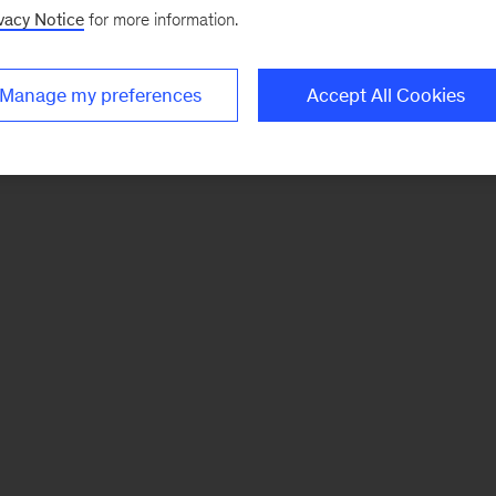
vacy Notice
for more information.
Manage my preferences
Accept All Cookies