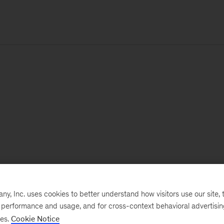
, Inc. uses cookies to better understand how visitors use our site, t
e performance and usage, and for cross-context behavioral advertisi
ses.
Cookie Notice