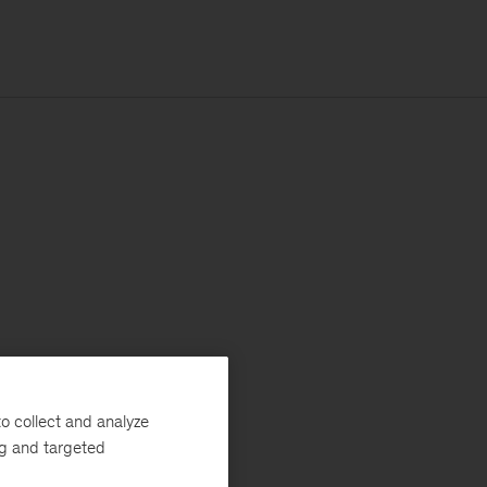
o collect and analyze
ng and targeted