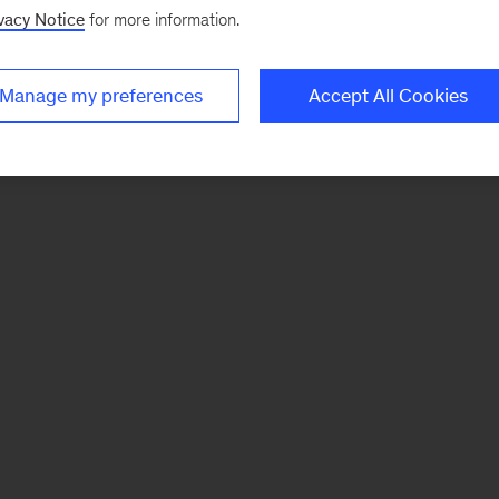
vacy Notice
for more information.
Manage my preferences
Accept All Cookies