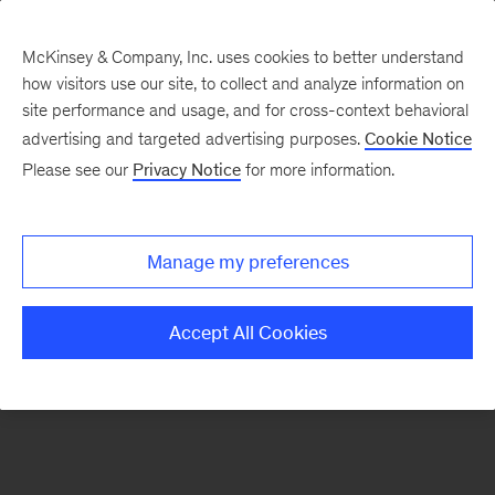
McKinsey & Company, Inc. uses cookies to better understand
how visitors use our site, to collect and analyze information on
There was a problem loading this section.
site performance and usage, and for cross-context behavioral
advertising and targeted advertising purposes.
Cookie Notice
Please see our
Privacy Notice
for more information.
Sign
up
for
Manage my preferences
emails
on
Accept All Cookies
new
Healthcare
articles