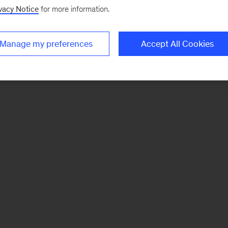
vacy Notice
for more information.
Manage my preferences
Accept All Cookies