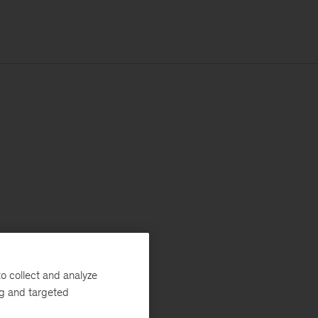
o collect and analyze
ng and targeted