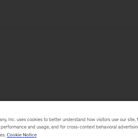
, Inc. uses cookies to better understand how visitors use our site, t
e performance and usage, and for cross-context behavioral advertisi
ses.
Cookie Notice