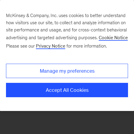
McKinsey & Company, Inc. uses cookies to better understand
how visitors use our site, to collect and analyze information on
There was a problem loading this section.
site performance and usage, and for cross-context behavioral
advertising and targeted advertising purposes.
Cookie Notice
Please see our
Privacy Notice
for more information.
Sign
up
for
Manage my preferences
our
Monthly
Accept All Cookies
Highlights