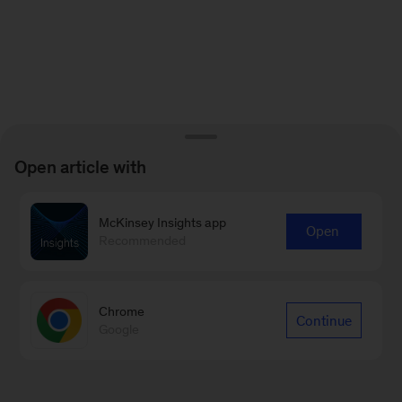
Open article with
McKinsey Insights app
Open
Recommended
Chrome
Continue
Google