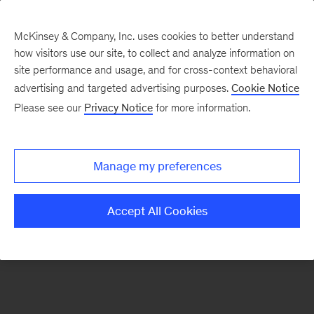
McKinsey & Company, Inc. uses cookies to better understand
how visitors use our site, to collect and analyze information on
There was a problem loading this section.
site performance and usage, and for cross-context behavioral
advertising and targeted advertising purposes.
Cookie Notice
Please see our
Privacy Notice
for more information.
Sign
up
for
Manage my preferences
emails
on
Accept All Cookies
new
Consumer
&
Retail
articles