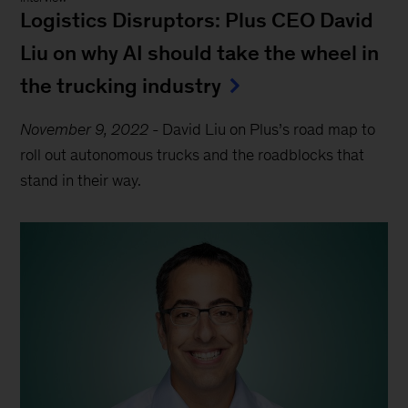
Logistics Disruptors: Plus CEO David
Liu on why AI should take the wheel in
the trucking industry
November 9, 2022
-
David Liu on Plus’s road map to
roll out autonomous trucks and the roadblocks that
stand in their way.