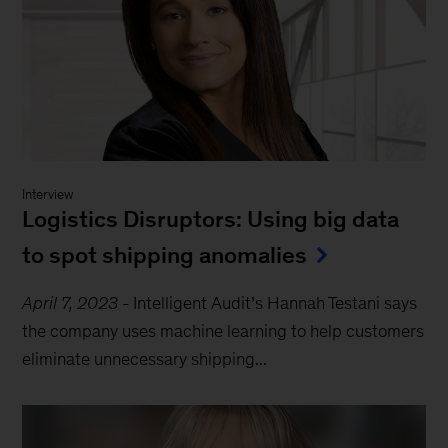
Interview
Logistics Disruptors: Using big data
to spot shipping anomalies
April 7, 2023
-
Intelligent Audit’s Hannah Testani says
the company uses machine learning to help customers
eliminate unnecessary shipping...