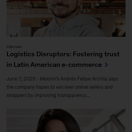
Interview
Logistics Disruptors: Fostering trust
in Latin American e-commerce
June 7, 2023
-
Melonn’s Andrés Felipe Archila says
the company hopes to win over online sellers and
shoppers by improving transparency...