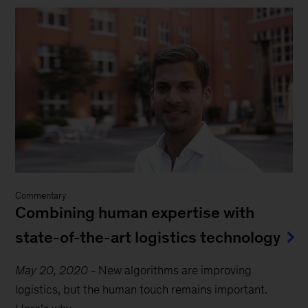
Commentary
Combining human expertise with
state-of-the-art logistics technology
May 20, 2020
-
New algorithms are improving
logistics, but the human touch remains important.