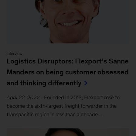
Interview
Logistics Disruptors: Flexport’s Sanne
Manders on being customer obsessed
and thinking differently
April 22, 2022
-
Founded in 2013, Flexport rose to
become the sixth-largest freight forwarder in the
transpacific region in less than a decade....