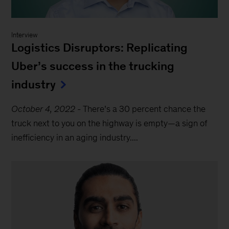
Interview
Logistics Disruptors: Replicating
Uber’s success in the trucking
industry
October 4, 2022
-
There’s a 30 percent chance the
truck next to you on the highway is empty—a sign of
inefficiency in an aging industry....