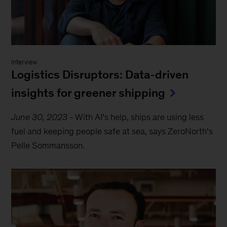
Interview
Logistics Disruptors: Data-driven
insights for greener shipping
June 30, 2023
-
With AI’s help, ships are using less
fuel and keeping people safe at sea, says ZeroNorth’s
Pelle Sommansson.