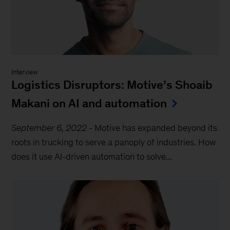
Interview
Logistics Disruptors: Motive’s Shoaib
Makani on AI and automation
September 6, 2022
-
Motive has expanded beyond its
roots in trucking to serve a panoply of industries. How
does it use AI-driven automation to solve...