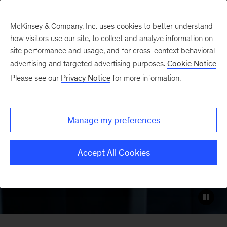
McKinsey & Company, Inc. uses cookies to better understand
how visitors use our site, to collect and analyze information on
site performance and usage, and for cross-context behavioral
Logistics Disruptors
advertising and targeted advertising purposes.
Cookie Notice
Please see our
Privacy Notice
for more information.
Global logistics has arrived at the
forefront of digital transformation. Meet
Manage my preferences
the companies shaping how goods will
move tomorrow.
Accept All Cookies
LinkedIn
X
Facebook