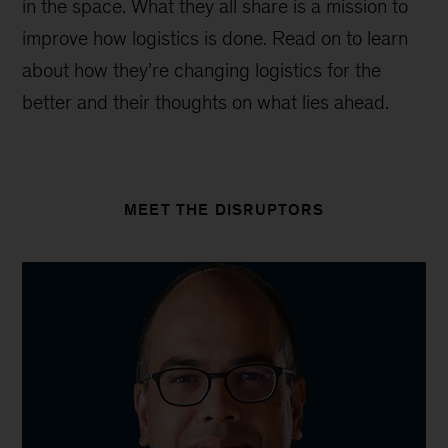
in the space. What they all share is a mission to
improve how logistics is done. Read on to learn
about how they’re changing logistics for the
better and their thoughts on what lies ahead.
MEET THE DISRUPTORS