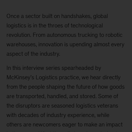
Once a sector built on handshakes, global
logistics is in the throes of technological
revolution. From autonomous trucking to robotic
warehouses, innovation is upending almost every
aspect of the industry.
In this interview series spearheaded by
McKinsey’s Logistics practice, we hear directly
from the people shaping the future of how goods
are transported, handled, and stored. Some of
the disruptors are seasoned logistics veterans
with decades of industry experience, while
others are newcomers eager to make an impact