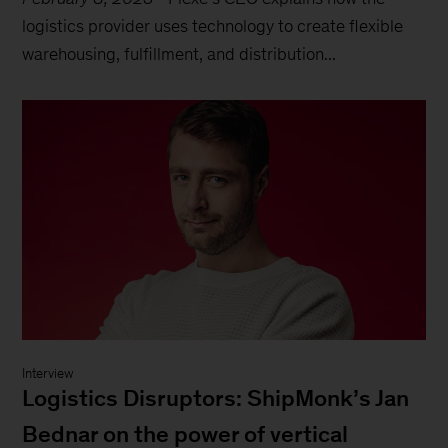
logistics provider uses technology to create flexible
warehousing, fulfillment, and distribution...
Interview
Logistics Disruptors: ShipMonk’s Jan
Bednar on the power of vertical