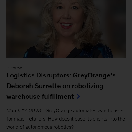
Interview
Logistics Disruptors: GreyOrange’s
Deborah Surrette on robotizing
warehouse fulfillment
March 13, 2023
-
GreyOrange automates warehouses
for major retailers. How does it ease its clients into the
world of autonomous robotics?