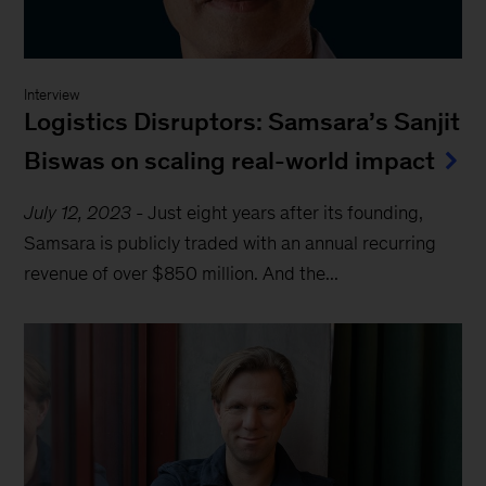
Interview
Logistics Disruptors: Samsara’s Sanjit
Biswas on scaling real-world impact
July 12, 2023
-
Just eight years after its founding,
Samsara is publicly traded with an annual recurring
revenue of over $850 million. And the...