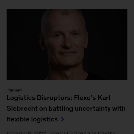
Interview
Logistics Disruptors: Flexe’s Karl
Siebrecht on battling uncertainty with
flexible logistics
February 8, 2023
-
Flexe’s CEO explains how the