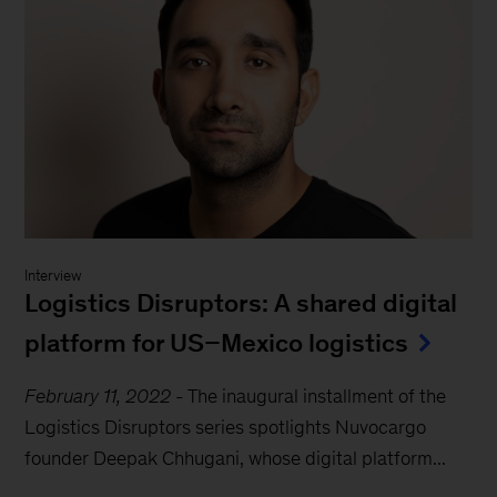
Interview
Logistics Disruptors: A shared digital
platform for US–Mexico logistics
February 11, 2022
-
The inaugural installment of the
Logistics Disruptors series spotlights Nuvocargo
founder Deepak Chhugani, whose digital platform...