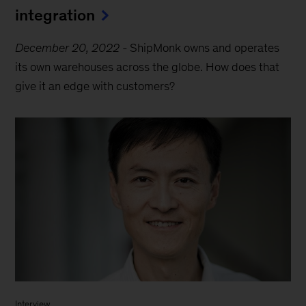
integration
December 20, 2022
-
ShipMonk owns and operates
its own warehouses across the globe. How does that
give it an edge with customers?
Interview