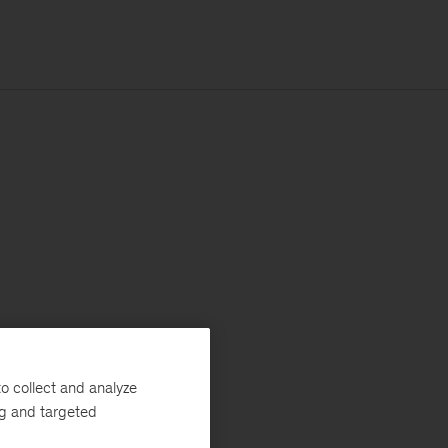
o collect and analyze
ng and targeted