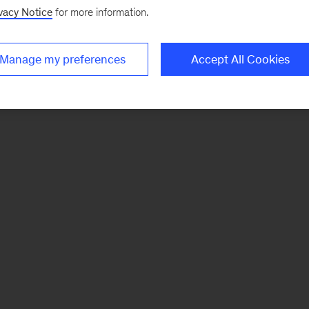
vacy Notice
for more information.
Manage my preferences
Accept All Cookies