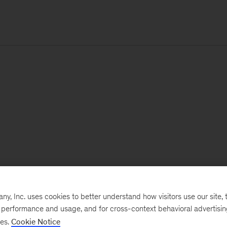
, Inc. uses cookies to better understand how visitors use our site, t
e performance and usage, and for cross-context behavioral advertisi
ses.
Cookie Notice