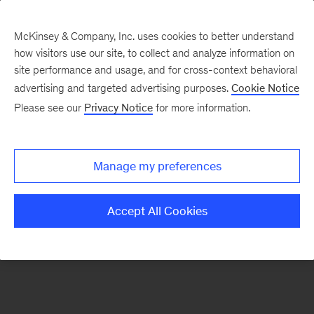
McKinsey & Company, Inc. uses cookies to better understand
how visitors use our site, to collect and analyze information on
There was a problem loading this section.
site performance and usage, and for cross-context behavioral
advertising and targeted advertising purposes.
Cookie Notice
Please see our
Privacy Notice
for more information.
Sign
up
for
Manage my preferences
emails
on
Accept All Cookies
new
Consumer
&
Retail
articles