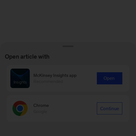
Open article with
McKinsey Insights app
Open
Recommended
Chrome
Continue
Google