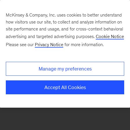
McKinsey & Company, Inc. uses cookies to better understand
how visitors use our site, to collect and analyze information on
There was a problem loading this section.
site performance and usage, and for cross-context behavioral
advertising and targeted advertising purposes.
Cookie Notice
Please see our
Privacy Notice
for more information.
Sign
up
for
Manage my preferences
emails
on
Accept All Cookies
new
Digital
articles