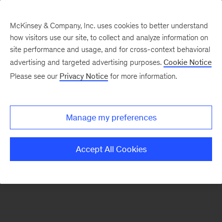
McKinsey & Company, Inc. uses cookies to better understand
how visitors use our site, to collect and analyze information on
There was a problem loading this section.
site performance and usage, and for cross-context behavioral
advertising and targeted advertising purposes.
Cookie Notice
Please see our
Privacy Notice
for more information.
Sign
up
for
Manage my preferences
emails
on
Accept All Cookies
new
Marketing
&
Sales
articles