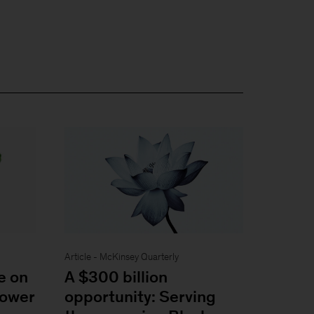
Article - McKinsey Quarterly
e on
A $300 billion
power
opportunity: Serving