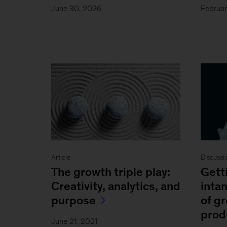
June 30, 2026
Februar
Article
Discussi
The growth triple play:
Gett
Creativity, analytics, and
intan
purpose
of g
prod
June 21, 2021