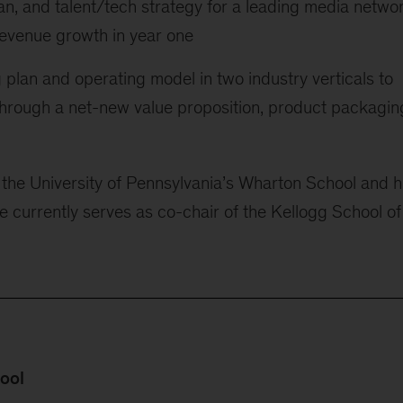
an, and talent/tech strategy for a leading media networ
n revenue growth in year one
plan and operating model in two industry verticals to
through a net-new value proposition, product packagin
the University of Pennsylvania’s Wharton School and h
 currently serves as co-chair of the Kellogg School of
hool