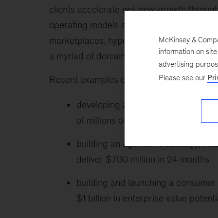
clients accelerate net-new growth through
operating models across commercial functi
marketplaces, hyperscalers, media playe
McKinsey & Company
information on sit
a myriad of domains.
advertising purpo
Please see our
Pri
Recent examples of Brian’s work include t
developing a monetization architect
of millions of dollars in near-term r
building an agentic AI strategy, P&L
deliver $700 million in 24 months
building and launching a consumer 
$1 billion in enterprise value potenti