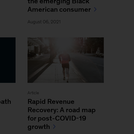
the emerging Black
American consumer
August 06, 2021
Article
path
Rapid Revenue
Recovery: A road map
for post-COVID-19
growth