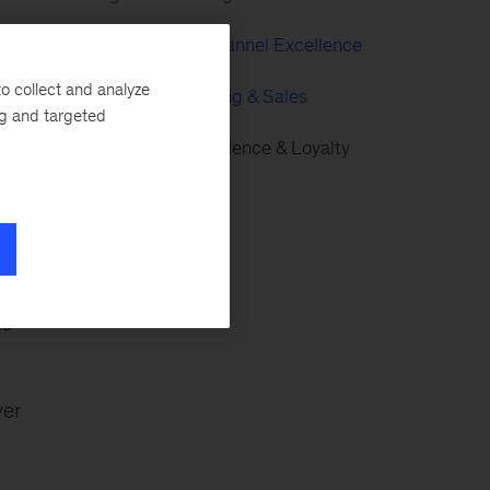
Digital & Multichannel Excellence
ss
o collect and analyze
Growth, Marketing & Sales
ng and targeted
Customer Experience & Loyalty
eds
to
ver