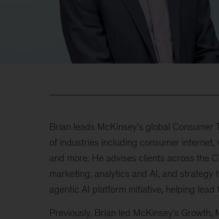
Brian leads McKinsey’s global Consumer T
of industries including consumer internet, 
and more. He advises clients across the 
marketing, analytics and AI, and strategy 
agentic AI platform initiative, helping lead 
Previously, Brian led McKinsey’s Growth, 