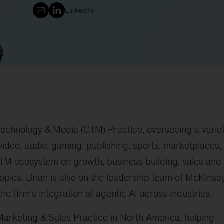
LinkedIn
echnology & Media (CTM) Practice, overseeing a varie
video, audio, gaming, publishing, sports, marketplaces,
CTM ecosystem on growth, business building, sales and
topics. Brian is also on the leadership team of McKinse
the firm’s integration of agentic AI across industries.
Marketing & Sales Practice in North America, helping