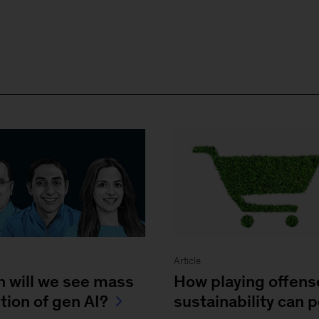
Article
 will we see mass
How playing offens
tion of gen AI?
sustainability can 