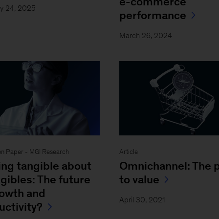
e-commerce
y 24, 2025
performance
March 26, 2024
on Paper - MGI Research
Article
ing tangible about
Omnichannel: The 
gibles: The future
to value
rowth and
April 30, 2021
uctivity?