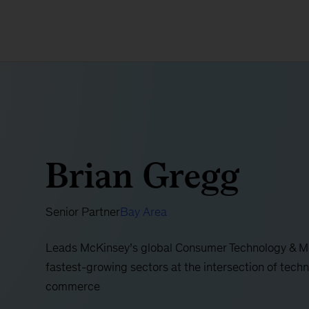
Brian Gregg
Senior Partner
Bay Area
Leads McKinsey’s global Consumer Technology & Med
fastest-growing sectors at the intersection of techn
commerce