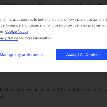
 AI/advanced analytics, consumer insights, and agile
ons. He has worked with leading digital platforms,
rs, consumer brands, and e-commerce companies acro
, Inc. uses cookies to better understand how visitors use our site, t
e performance and usage, and for cross-context behavioral advertisi
ses.
Cookie Notice
vacy Notice
for more information.
he following:
ure for a sports subscription business, yielding hundr
Manage my preferences
Accept All Cookies
evenue uplift
 reshape plan, and initiative value capture rollout plan 
health app, developing an end-to-end business to deli
al