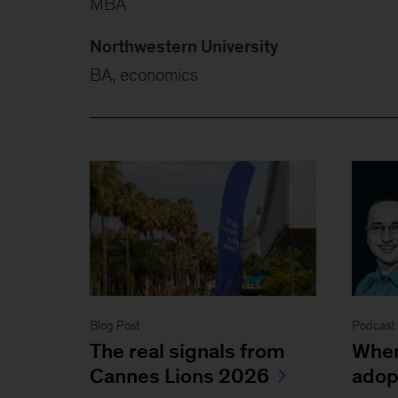
MBA
Northwestern University
BA, economics
Blog Post
Podcast
The real signals from
When
Cannes Lions 2026
adop