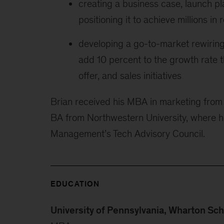
creating a business case, launch pl
positioning it to achieve millions i
developing a go-to-market rewiring 
add 10 percent to the growth rate 
offer, and sales initiatives
Brian received his MBA in marketing from 
BA from Northwestern University, where he
Management’s Tech Advisory Council.
EDUCATION
University of Pennsylvania, Wharton Sc