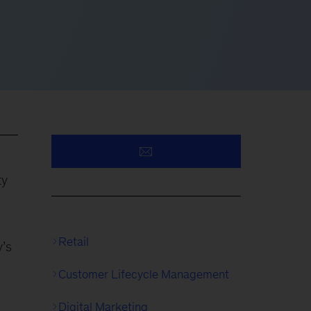
ty
Retail
y’s
Customer Lifecycle Management
Digital Marketing