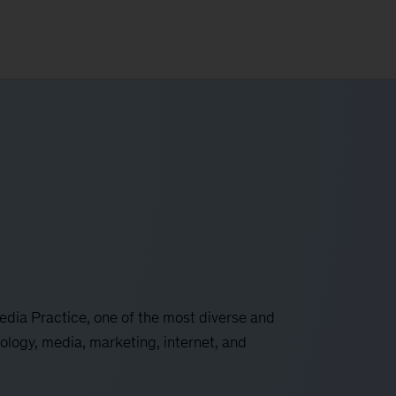
ia Practice, one of the most diverse and
ology, media, marketing, internet, and