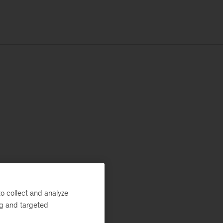
o collect and analyze
ng and targeted