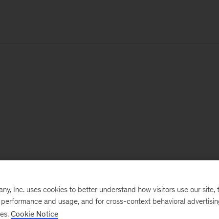
, Inc. uses cookies to better understand how visitors use our site, t
e performance and usage, and for cross-context behavioral advertisi
ses.
Cookie Notice