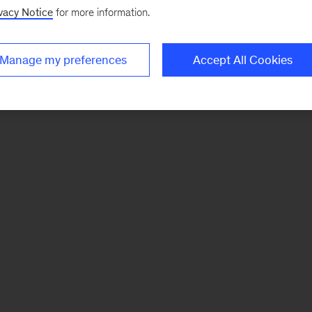
vacy Notice
for more information.
Manage my preferences
Accept All Cookies