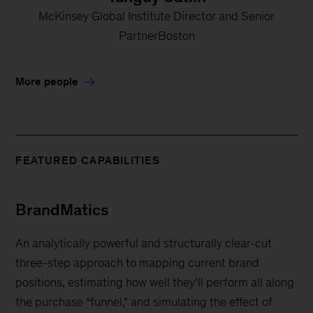
McKinsey Global Institute Director and Senior
PartnerBoston
More people
FEATURED CAPABILITIES
BrandMatics
An analytically powerful and structurally clear-cut
three-step approach to mapping current brand
positions, estimating how well they’ll perform all along
the purchase “funnel,” and simulating the effect of