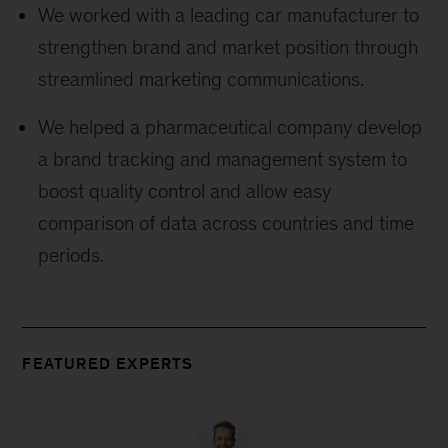
We worked with a leading car manufacturer to
strengthen brand and market position through
streamlined marketing communications.
We helped a pharmaceutical company develop
a brand tracking and management system to
boost quality control and allow easy
comparison of data across countries and time
periods.
FEATURED EXPERTS