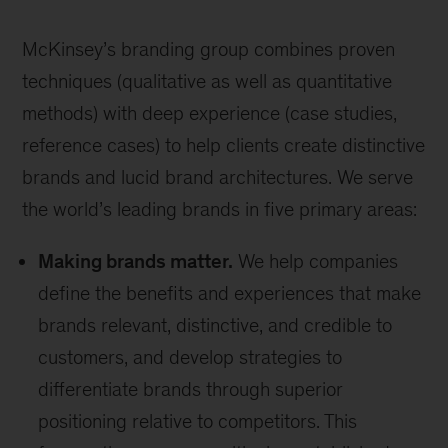
McKinsey’s branding group combines proven
techniques (qualitative as well as quantitative
methods) with deep experience (case studies,
reference cases) to help clients create distinctive
brands and lucid brand architectures. We serve
the world’s leading brands in five primary areas:
Making brands matter.
We help companies
define the benefits and experiences that make
brands relevant, distinctive, and credible to
customers, and develop strategies to
differentiate brands through superior
positioning relative to competitors. This