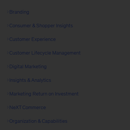
Branding
Consumer & Shopper Insights
Customer Experience
Customer Lifecycle Management
Digital Marketing
Insights & Analytics
Marketing Return on Investment
NeXT Commerce
Organization & Capabilities