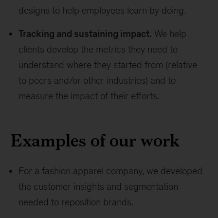
designs to help employees learn by doing.
Tracking and sustaining impact.
We help
clients develop the metrics they need to
understand where they started from (relative
to peers and/or other industries) and to
measure the impact of their efforts.
Examples of our work
For a fashion apparel company, we developed
the customer insights and segmentation
needed to reposition brands.