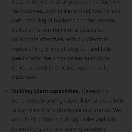
must be delivered at all places of contact with
the customer, both online and off. Our holistic
understanding of business and the modern
multichannel environment allows us to
collaborate effectively with our clients in
implementing brand strategies—and help
specify what the organization must do to
deliver a consistent brand experience to
customers.
Building client capabilities.
Developing
world-class branding capabilities allows clients
to own their brand strategies and brands. We
work to structure and design roles and role
descriptions, and use training academy