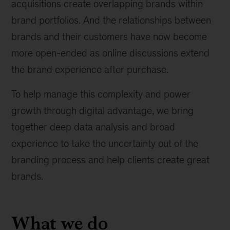
acquisitions create overlapping brands within
brand portfolios. And the relationships between
brands and their customers have now become
more open-ended as online discussions extend
the brand experience after purchase.
To help manage this complexity and power
growth through digital advantage, we bring
together deep data analysis and broad
experience to take the uncertainty out of the
branding process and help clients create great
brands.
What we do