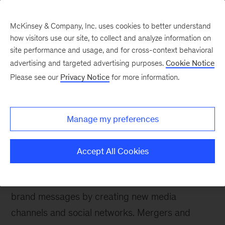
McKinsey & Company, Inc. uses cookies to better understand
how visitors use our site, to collect and analyze information on
site performance and usage, and for cross-context behavioral
advertising and targeted advertising purposes.
Cookie Notice
Please see our
Privacy Notice
for more information.
How We Help Clients
Branding
Manage my preferences
Bringing together objective analysis and broad
experience to help clients create and manage
Accept All Cookies
great brands.
Digital technology has loosened control over
brand messages by creating new media
channels and social networks. Mergers and