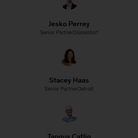
Jesko Perrey
Senior PartnerDüsseldorf
Stacey Haas
Senior PartnerDetroit
Tanguy Catlin