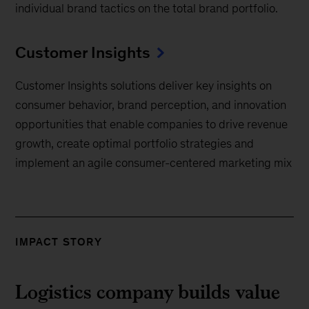
individual brand tactics on the total brand portfolio.
Customer Insights
Customer Insights solutions deliver key insights on
consumer behavior, brand perception, and innovation
opportunities that enable companies to drive revenue
growth, create optimal portfolio strategies and
implement an agile consumer-centered marketing mix
IMPACT STORY
Logistics company builds value