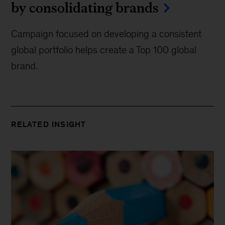
by consolidating brands
Campaign focused on developing a consistent
global portfolio helps create a Top 100 global
brand.
RELATED INSIGHT