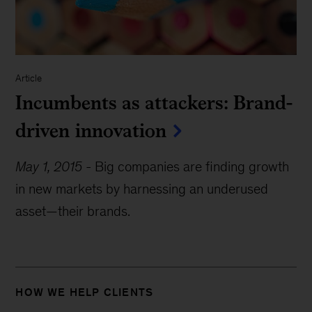
Article
Incumbents as attackers: Brand-
driven innovation
May 1, 2015
-
Big companies are finding growth
in new markets by harnessing an underused
asset—their brands.
HOW WE HELP CLIENTS