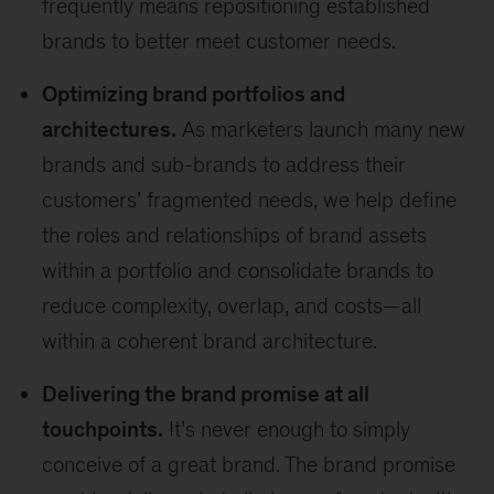
frequently means repositioning established
brands to better meet customer needs.
Optimizing brand portfolios and
architectures.
As marketers launch many new
brands and sub-brands to address their
customers’ fragmented needs, we help define
the roles and relationships of brand assets
within a portfolio and consolidate brands to
reduce complexity, overlap, and costs—all
within a coherent brand architecture.
Delivering the brand promise at all
touchpoints.
It’s never enough to simply
conceive of a great brand. The brand promise