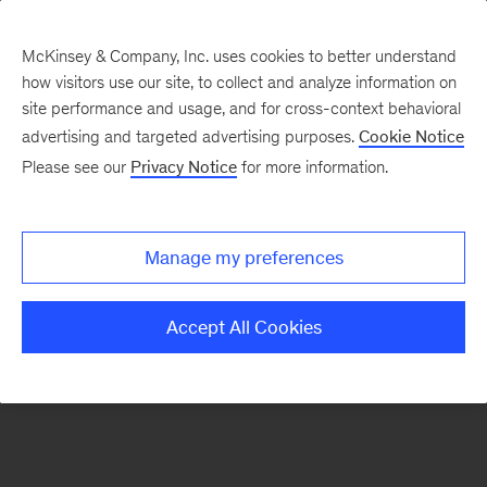
McKinsey & Company, Inc. uses cookies to better understand
how visitors use our site, to collect and analyze information on
There was a problem loading this section.
site performance and usage, and for cross-context behavioral
advertising and targeted advertising purposes.
Cookie Notice
Please see our
Privacy Notice
for more information.
Sign
up
for
Manage my preferences
emails
on
Accept All Cookies
new
Digital
articles