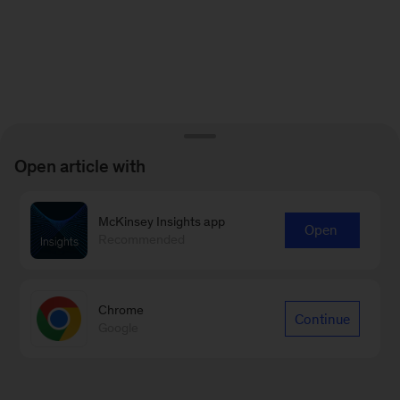
Open article with
McKinsey Insights app
Open
Recommended
Chrome
Continue
Google