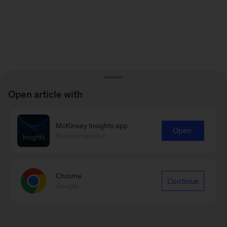
Open article with
McKinsey Insights app
Open
Recommended
Chrome
Continue
Google