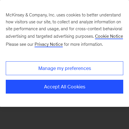
McKinsey & Company, Inc. uses cookies to better understand
how visitors use our site, to collect and analyze information on
There was a problem loading this section.
site performance and usage, and for cross-context behavioral
advertising and targeted advertising purposes.
Cookie Notice
Please see our
Privacy Notice
for more information.
Sign
up
for
Manage my preferences
emails
on
Accept All Cookies
new
Artificial
Intelligence
articles