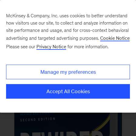
McKinsey & Company, Inc. uses cookies to better understand
how visitors use our site, to collect and analyze information on
Back to McKinsey on Books
site performance and usage, and for cross-context behavioral
#RewiredBook2
advertising and targeted advertising purposes.
Cookie Notice
Please see our
Privacy Notice
for more information.
Order now
Manage my preferences
Accept All Cookies