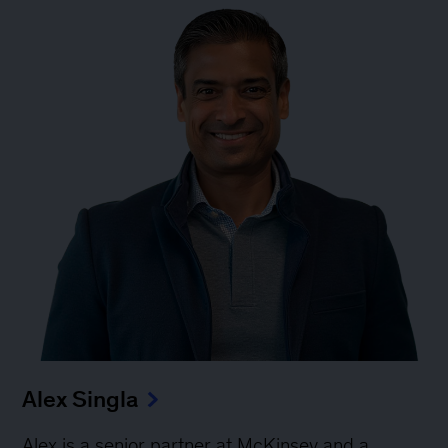
Alex Singla
Alex is a senior partner at McKinsey and a