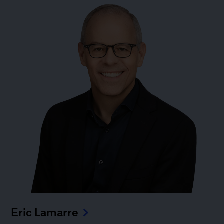
Eric Lamarre