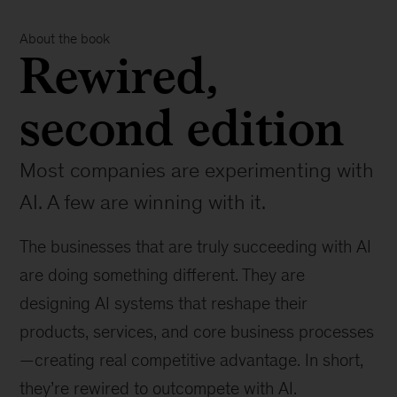
About the book
Rewired,
second edition
Most companies are experimenting with
AI. A few are winning with it.
The businesses that are truly succeeding with AI
are doing something different. They are
designing AI systems that reshape their
products, services, and core business processes
—creating real competitive advantage. In short,
they’re rewired to outcompete with AI.