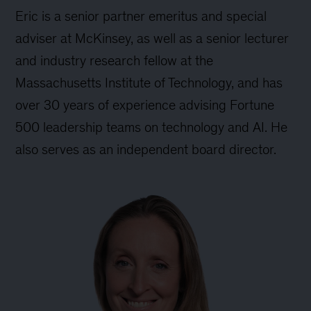
Eric is a senior partner emeritus and special
adviser at McKinsey, as well as a senior lecturer
and industry research fellow at the
Massachusetts Institute of Technology, and has
over 30 years of experience advising Fortune
500 leadership teams on technology and AI. He
also serves as an independent board director.