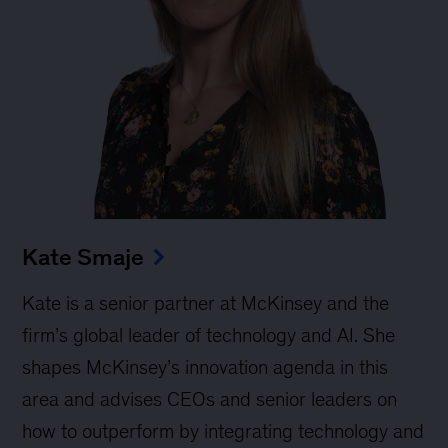
Kate Smaje
Kate is a senior partner at McKinsey and the
firm’s global leader of technology and AI. She
shapes McKinsey’s innovation agenda in this
area and advises CEOs and senior leaders on
how to outperform by integrating technology and