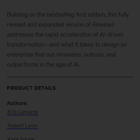
Building on the bestselling first edition, this fully
revised and expanded version of
Rewired
addresses the rapid acceleration of AI-driven
transformation—and what it takes to design an
enterprise that out-innovates, outruns, and
outperforms in the age of AI.
PRODUCT DETAILS
Authors:
Eric Lamarre
Robert Levin
Kate Smaje