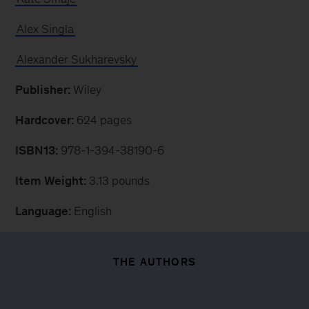
Alex Singla
Alexander Sukharevsky
Publisher:
Wiley
Hardcover:
624 pages
ISBN13:
978-1-394-38190-6
Item Weight:
3.13 pounds
Language:
English
THE AUTHORS