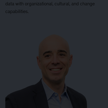
data with organizational, cultural, and change
capabilities.