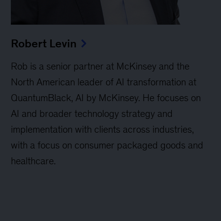
Robert Levin
Rob is a senior partner at McKinsey and the
North American leader of AI transformation at
QuantumBlack, AI by McKinsey. He focuses on
AI and broader technology strategy and
implementation with clients across industries,
with a focus on consumer packaged goods and
healthcare.