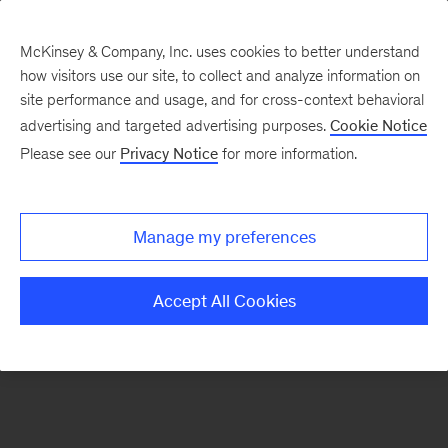
McKinsey & Company, Inc. uses cookies to better understand
how visitors use our site, to collect and analyze information on
There was a problem loading this section.
site performance and usage, and for cross-context behavioral
advertising and targeted advertising purposes.
Cookie Notice
Please see our
Privacy Notice
for more information.
Sign
up
for
Manage my preferences
emails
on
Accept All Cookies
new
Digital
articles