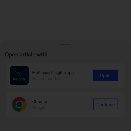
Open article with
McKinsey Insights app
Open
Recommended
Chrome
Continue
Google