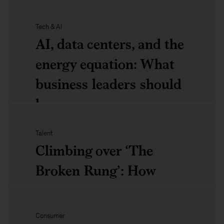
the
Why
Tech & AI
impact
M&amp;A
AI, data centers, and the
on
matters
energy equation: What
business
in
business leaders should
2025:
know
What
Talent
CEOs
AI,
Climbing over ‘The
should
data
Broken Rung’: How
know
centers,
women can succeed in
and
their careers
Consumer