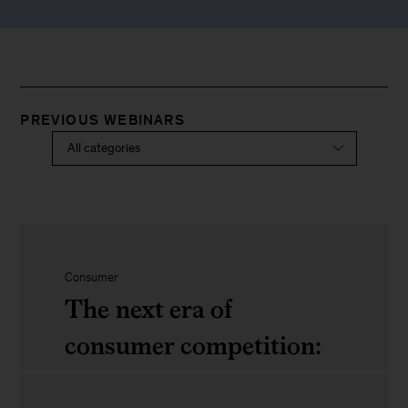
PREVIOUS WEBINARS
Consumer
The next era of
consumer competition:
Four trends leaders can’t