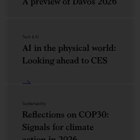
A preview of Davos 2026
know
debrief
about
of
AI
World
Davos
and
Tech & AI
Economic
2026
AI in the physical world:
work
Forum:
Looking ahead to CES
A
preview
AI
of
in
Davos
Sustainability
the
Reflections on COP30:
2026
physical
Signals for climate
world:
action in 2026