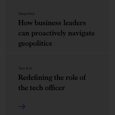
their
in
debrief
World
careers
2025
of
Geopolitics
How business leaders
Economic
Davos
can proactively navigate
Forum:
2025
geopolitics
A
preview
of
How
Tech & AI
Davos
business
Redefining the role of
2025
leaders
the tech officer
can
proactively
Redefining