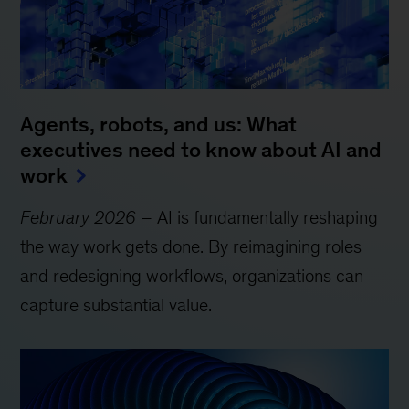
Agents, robots, and us: What
executives need to know about AI and
work
February 2026
– AI is fundamentally reshaping
the way work gets done. By reimagining roles
and redesigning workflows, organizations can
capture substantial value.