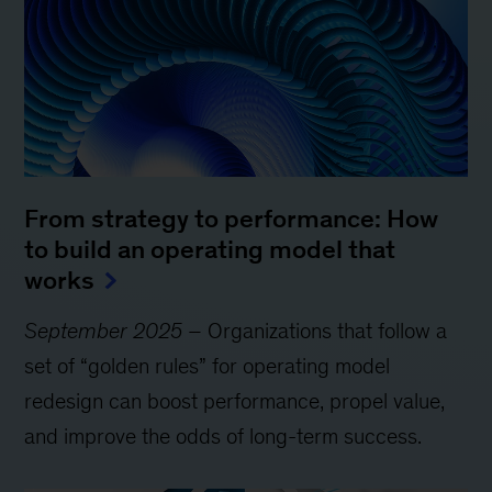
From strategy to performance: How
to build an operating model that
works
September 2025
– Organizations that follow a
set of “golden rules” for operating model
redesign can boost performance, propel value,
and improve the odds of long-term success.