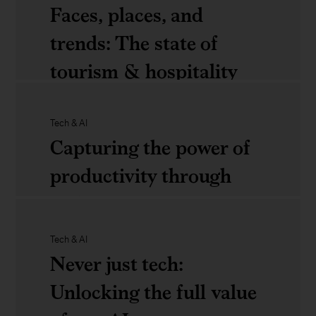
Future
and
Faces, places, and
the
frontiers:
transformative
trends: The state of
inside
Navigating
solutions
tourism & hospitality
out
the
next
Tech & AI
Faces,
wave
Capturing the power of
places,
of
productivity through
and
tech
tech investment
trends:
innovations
The
Tech & AI
Never just tech:
Capturing
state
Unlocking the full value
the
of