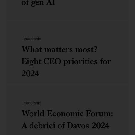
of gen AI
power
tourism
of
&amp;
productivity
Never
hospitality
through
just
Leadership
What matters most?
tech
tech:
Eight CEO priorities for
investment
Unlocking
2024
the
full
What
value
Leadership
matters
World Economic Forum:
of
most?
A debrief of Davos 2024
gen