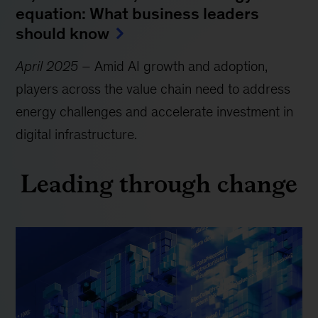
equation: What business leaders
should know
April 2025
– Amid AI growth and adoption,
players across the value chain need to address
energy challenges and accelerate investment in
digital infrastructure.
Leading through change