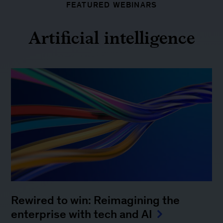
FEATURED WEBINARS
Artificial intelligence
Rewired to win: Reimagining the
enterprise with tech and AI