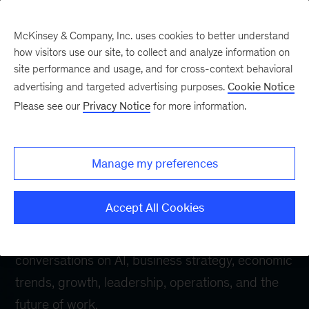
McKinsey & Company, Inc. uses cookies to better understand
how visitors use our site, to collect and analyze information on
site performance and usage, and for cross-context behavioral
advertising and targeted advertising purposes.
Cookie Notice
McKinsey Live
Please see our
Privacy Notice
for more information.
webinars
Manage my preferences
Stay ahead of the forces reshaping business.
Accept All Cookies
McKinsey Live
brings together McKinsey leaders
from around the world for essential
conversations on AI, business strategy, economic
trends, growth, leadership, operations, and the
future of work.