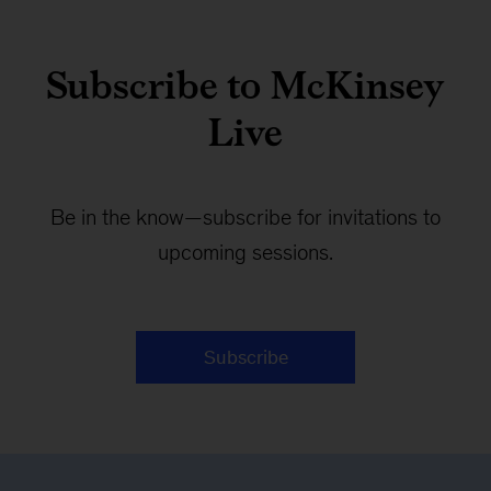
Subscribe to McKinsey
Live
Be in the know—subscribe for invitations to
upcoming sessions.
Subscribe