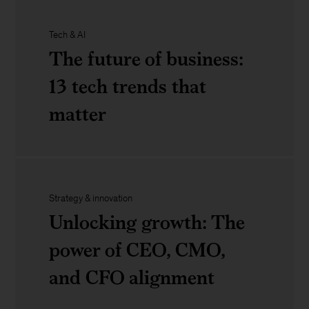
How
Tech & AI
to
Powering
The future of business:
build
US
13 tech trends that
an
manufacturing:
matter
operating
Developing
model
the
The
that
rural
future
Strategy & innovation
works
Unlocking growth: The
workforce
of
power of CEO, CMO,
of
business:
and CFO alignment
the
13
future