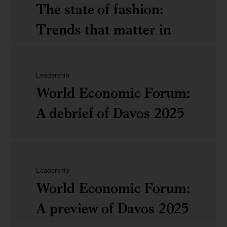
the
The state of fashion:
energy
Trends that matter in
Climbing
equation:
2025
over
What
&lsquo;The
Leadership
business
World Economic Forum:
Broken
The
leaders
A debrief of Davos 2025
Rung&rsquo;:
state
should
How
of
know
women
fashion:
World
can
Trends
Leadership
Economic
World Economic Forum:
succeed
that
Forum:
A preview of Davos 2025
in
matter
A