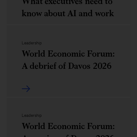
next
What executives need to
tech
chapter
know about AI and work
and
of
AI
American
Agents,
Leadership
economic
robots,
World Economic Forum:
competitiveness:
and
A debrief of Davos 2026
A
us:
CEO
What
World
and
executives
Economic
board
need
Forum:
Leadership
agenda
World Economic Forum:
to
A