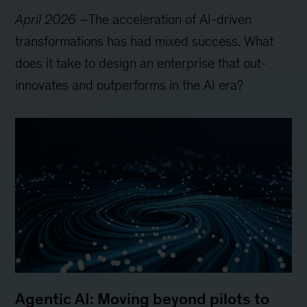
April 2026
–
The acceleration of AI-driven
transformations has had mixed success. What
does it take to design an enterprise that out-
innovates and outperforms in the AI era?
Agentic AI: Moving beyond pilots to