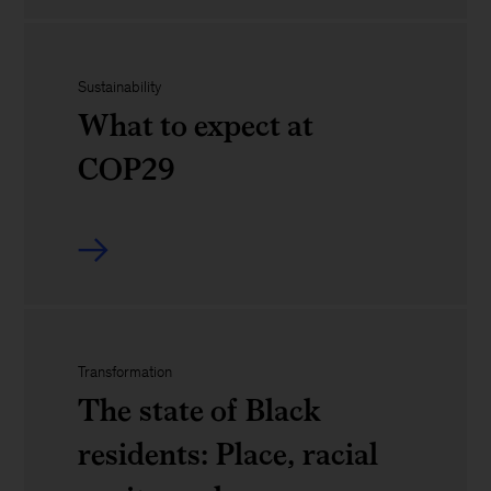
navigate
the
geopolitics
role
Sustainability
of
What to expect at
the
COP29
tech
officer
What
to
expect
Transformation
at
The state of Black
COP29
residents: Place, racial