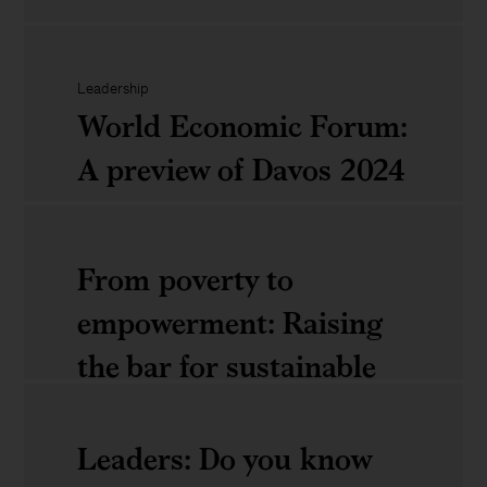
Eight
AI
CEO
World
priorities
Leadership
Economic
World Economic Forum:
for
Forum:
A preview of Davos 2024
2024
A
debrief
World
From poverty to
of
Economic
empowerment: Raising
Davos
Forum:
the bar for sustainable
2024
A
and inclusive growth
preview
Leaders: Do you know
of