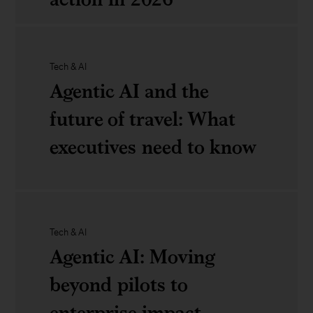
Looking
ahead
Reflections
Tech & AI
to
on
Agentic AI and the
CES
COP30:
future of travel: What
Signals
executives need to know
for
climate
Agentic
action
AI
Tech & AI
Agentic AI: Moving
in
and
beyond pilots to
2026
the
enterprise impact