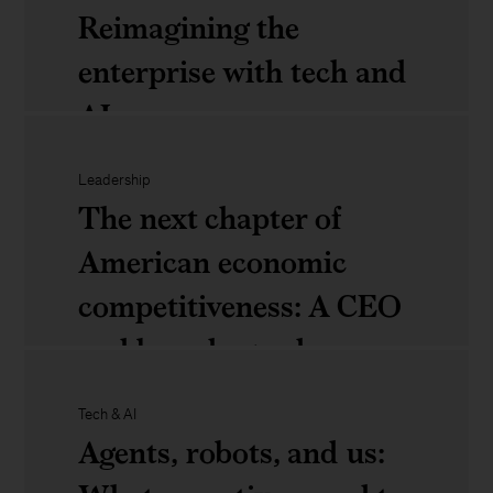
The
can’t
and
Reimagining the
new
ignore
organizations
enterprise with tech and
geometry
thrive
AI
of
in
trade:
Leadership
the
Rewired
The next chapter of
How
age
to
American economic
leaders
of
win:
competitiveness: A CEO
can
AI
Reimagining
and board agenda
respond
the
to
Tech & AI
enterprise
structural
The
Agents, robots, and us:
with
shifts