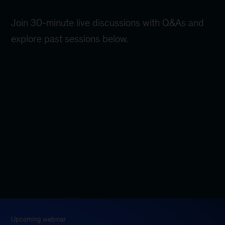
Join 30-minute live discussions with Q&As and
explore past sessions below.
Upcoming webinar