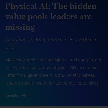
Physical AI: The hidden
value pools leaders are
missing
September 9, 2026, 12:00 p.m. ET / 6:00 p.m.
CET
McKinsey senior partner
Mark Patel
and partner
Ani Kelkar
discuss how physical AI’s economics
differ from generative AI’s and what business
leaders should watch for as the market evolves.
Register