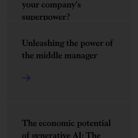
your company’s
From
Davos
superpower?
poverty
2024
to
Unleashing the power of
empowerment:
Leaders:
the middle manager
Raising
Do
the
you
bar
know
Unleashing
for
your
the
sustainable
company&rsquo;s
power
and
superpower?
of
The economic potential
inclusive
the
of generative AI: The