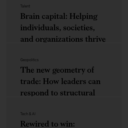
ignore
Talent
Brain capital: Helping
individuals, societies,
The
and organizations thrive
next
in the age of AI
era
of
Geopolitics
The new geometry of
consumer
Brain
trade: How leaders can
competition:
capital:
respond to structural
Four
Helping
shifts
trends
individuals,
Tech & AI
leaders
societies,
Rewired to win: