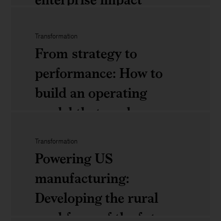
future
of
Transformation
Agentic
travel:
From strategy to
AI:
What
performance: How to
Moving
executives
build an operating
beyond
need
model that works
pilots
to
to
know
Transformation
From
Powering US
enterprise
strategy
manufacturing:
impact
to
Developing the rural
performance:
workforce of the future