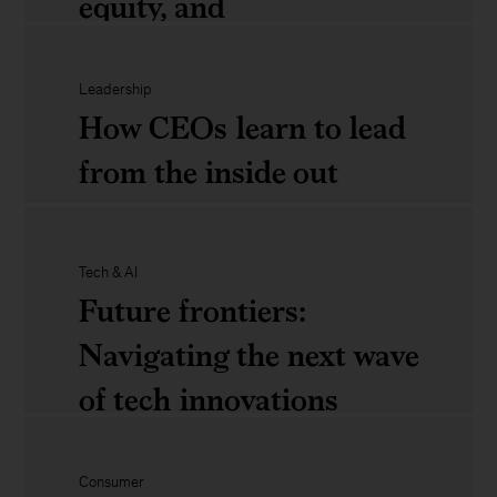
equity, and
transformative solutions
Leadership
How CEOs learn to lead
The
from the inside out
state
of
How
Black
Tech & AI
Future frontiers:
CEOs
residents:
Navigating the next wave
learn
Place,
of tech innovations
to
racial
lead
equity,
from
Consumer