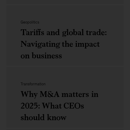
tech
Unlocking
trends
growth:
that
Geopolitics
Tariffs and global trade:
The
matter
Navigating the impact
power
on business
of
CEO,
Tariffs
CMO,
Transformation
and
Why M&A matters in
and
global
2025: What CEOs
CFO
trade:
should know
alignment
Navigating