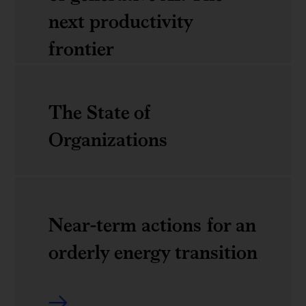
growth
middle
next productivity
manager
frontier
The
The State of
economic
Organizations
potential
of
The
generative
Near-term actions for an
State
AI:
orderly energy transition
of
The
Organizations
next