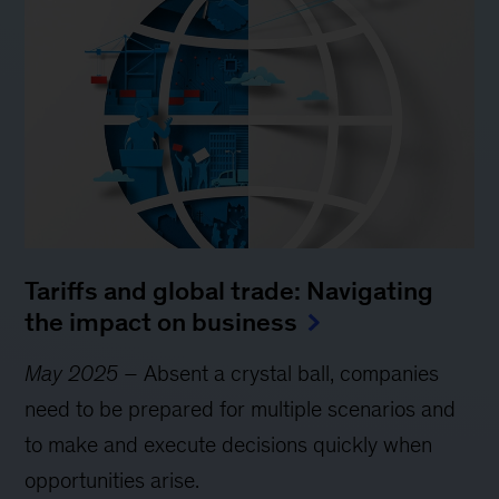
Tariffs and global trade: Navigating
the impact on business
May 2025
– Absent a crystal ball, companies
need to be prepared for multiple scenarios and
to make and execute decisions quickly when
opportunities arise.