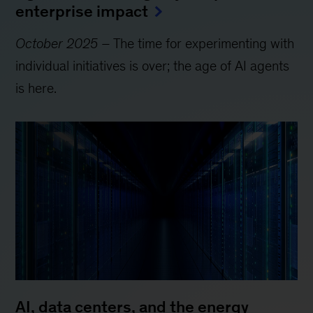
enterprise impact
October 2025
– The time for experimenting with
individual initiatives is over; the age of AI agents
is here.
AI, data centers, and the energy