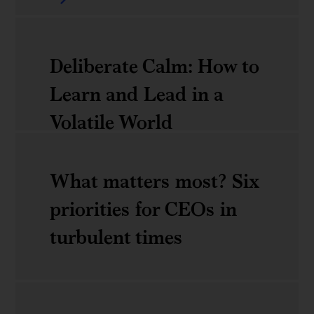
Near-
productivity
term
frontier
actions
Deliberate Calm: How to
for
Learn and Lead in a
an
Volatile World
orderly
energy
What matters most? Six
Deliberate
transition
priorities for CEOs in
Calm:
turbulent times
How
to
Learn
What