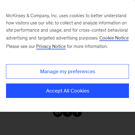
McKinsey & Company, Inc. uses cookies to better understand
how visitors use our site, to collect and analyze information on
site performance and usage, and for cross-context behavioral
advertising and targeted advertising purposes.
Cookie Notice
Webinars
Please see our
Privacy Notice
for more information.
The invasion of Ukraine
Manage my preferences
Humanitarian and
economic consequences
Accept All Cookies