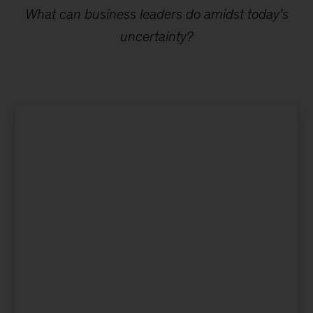
What can business leaders do amidst today’s
uncertainty?