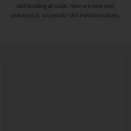
skill building at scale. Here are nine best
practices to successful skill transformations.