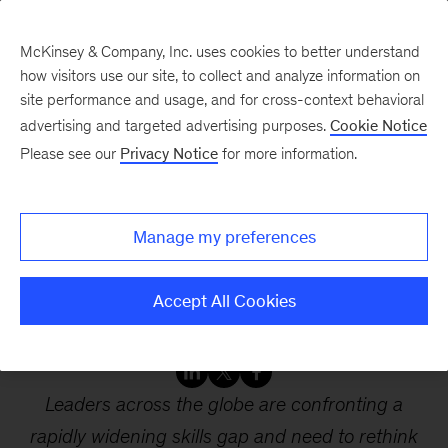
McKinsey & Company, Inc. uses cookies to better understand
how visitors use our site, to collect and analyze information on
site performance and usage, and for cross-context behavioral
advertising and targeted advertising purposes.
Cookie Notice
Webinars
Please see our
Privacy Notice
for more information.
Reskilling the workforce
Manage my preferences
for a postpandemic
future
Accept All Cookies
Leaders across the globe are confronting a
rapidly widening skills gap and need to rethink