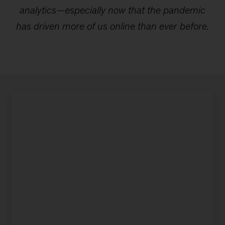
analytics—especially now that the pandemic
has driven more of us online than ever before.