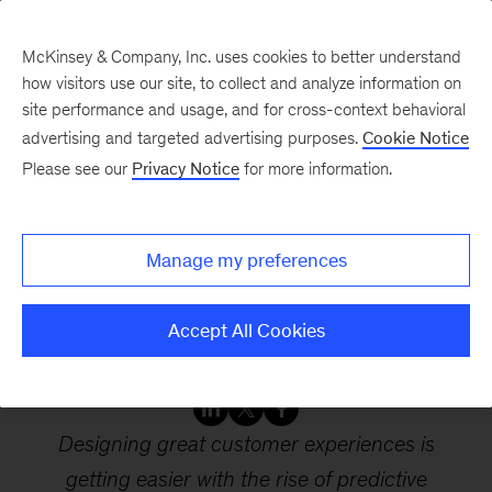
McKinsey & Company, Inc. uses cookies to better understand
how visitors use our site, to collect and analyze information on
site performance and usage, and for cross-context behavioral
advertising and targeted advertising purposes.
Cookie Notice
Webinars
Please see our
Privacy Notice
for more information.
Elevating digital
Manage my preferences
customer experience in
the next normal
Accept All Cookies
Designing great customer experiences is
getting easier with the rise of predictive