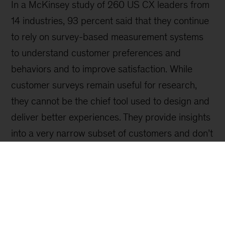
Sign up for our Monthly Highlights