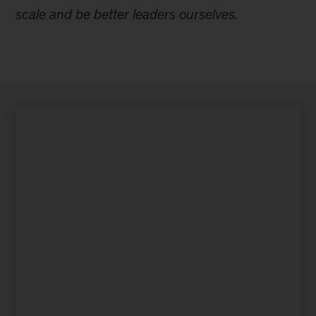
scale and be better leaders ourselves.