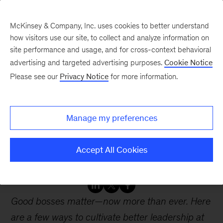
McKinsey & Company, Inc. uses cookies to better understand
how visitors use our site, to collect and analyze information on
site performance and usage, and for cross-context behavioral
advertising and targeted advertising purposes.
Cookie Notice
Webinars
Please see our
Privacy Notice
for more information.
Better bosses: Changing
Manage my preferences
the way we lead
postpandemic
Accept All Cookies
Good bosses matter—now more than ever. Here
are a few ways to cultivate better leadership at