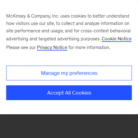
McKinsey & Company, Inc. uses cookies to better understand
how visitors use our site, to collect and analyze information on
There was a problem loading this section.
site performance and usage, and for cross-context behavioral
advertising and targeted advertising purposes.
Cookie Notice
Please see our
Privacy Notice
for more information.
Sign
up
for
Manage my preferences
emails
on
Accept All Cookies
new
Organization
articles