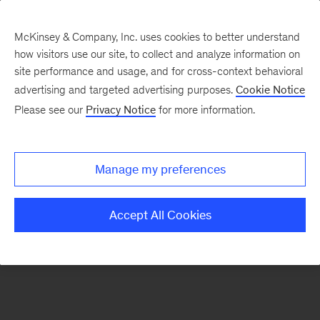
McKinsey & Company, Inc. uses cookies to better understand
how visitors use our site, to collect and analyze information on
There was a problem loading this section.
site performance and usage, and for cross-context behavioral
advertising and targeted advertising purposes.
Cookie Notice
Please see our
Privacy Notice
for more information.
Sign
up
for
Manage my preferences
emails
on
Accept All Cookies
new
Organization
articles