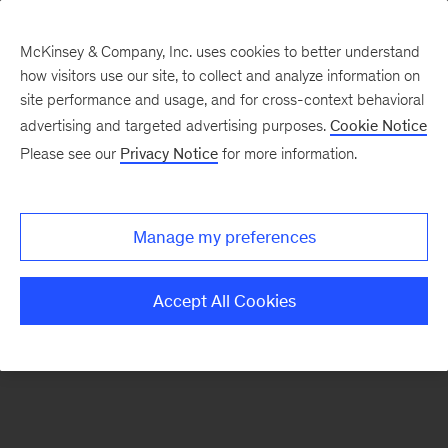
McKinsey & Company, Inc. uses cookies to better understand
how visitors use our site, to collect and analyze information on
There was a problem loading this section.
site performance and usage, and for cross-context behavioral
advertising and targeted advertising purposes.
Cookie Notice
Please see our
Privacy Notice
for more information.
Sign
up
for
Manage my preferences
emails
on
Accept All Cookies
new
Strategy
articles