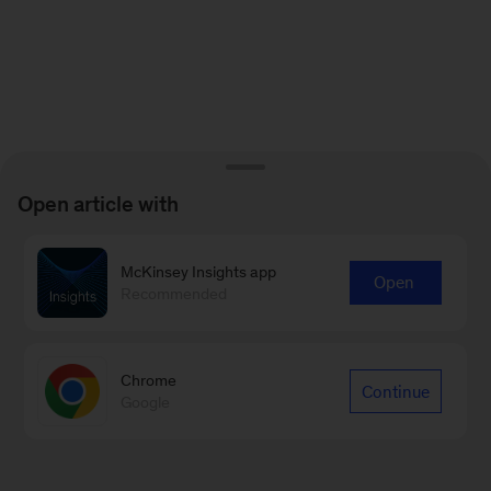
Open article with
McKinsey Insights app
Open
Recommended
Chrome
Continue
Google