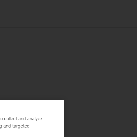
o collect and analyze
ng and targeted