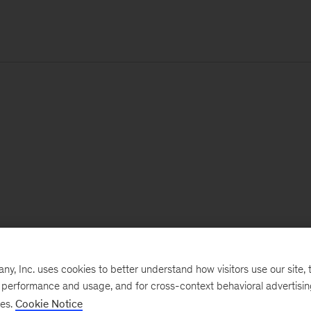
, Inc. uses cookies to better understand how visitors use our site, t
e performance and usage, and for cross-context behavioral advertisi
ses.
Cookie Notice