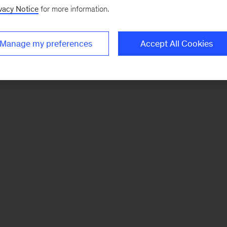
vacy Notice
for more information.
Manage my preferences
Accept All Cookies