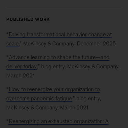
PUBLISHED WORK
“
Driving transformational behavior change at
scale
,” McKinsey & Company, December 2025
“
Advance learning to shape the future—and
deliver today
,” blog entry, McKinsey & Company,
March 2021
“
How to reenergize your organization to
overcome pandemic fatigue
,” blog entry,
McKinsey & Company, March 2021
“
Reenergizing an exhausted organization: A