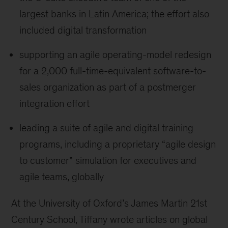
largest banks in Latin America; the effort also
included digital transformation
supporting an agile operating-model redesign
for a 2,000 full-time-equivalent software-to-
sales organization as part of a postmerger
integration effort
leading a suite of agile and digital training
programs, including a proprietary “agile design
to customer” simulation for executives and
agile teams, globally
At the University of Oxford’s James Martin 21st
Century School, Tiffany wrote articles on global