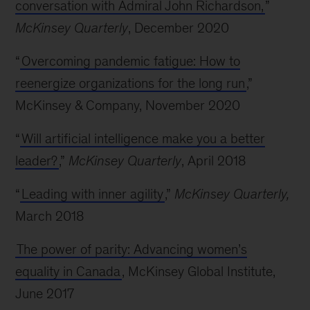
conversation with Admiral John Richardson,
”
McKinsey Quarterly
, December 2020
“
Overcoming pandemic fatigue: How to
reenergize organizations for the long run
,”
McKinsey & Company, November 2020
“
Will artificial intelligence make you a better
leader?
,”
McKinsey Quarterly
, April 2018
“
Leading with inner agility
,”
McKinsey Quarterly,
March 2018
The power of parity: Advancing women’s
equality in Canada
, McKinsey Global Institute,
June 2017