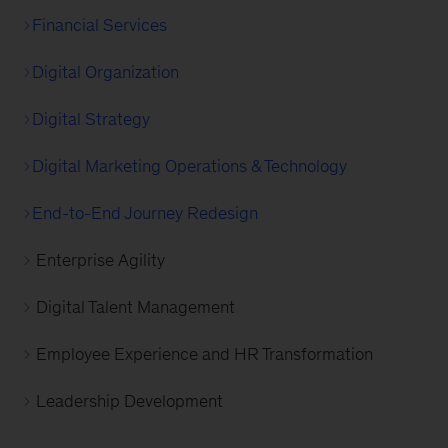
Financial Services
Digital Organization
Digital Strategy
Digital Marketing Operations & Technology
End-to-End Journey Redesign
Enterprise Agility
Digital Talent Management
Employee Experience and HR Transformation
Leadership Development