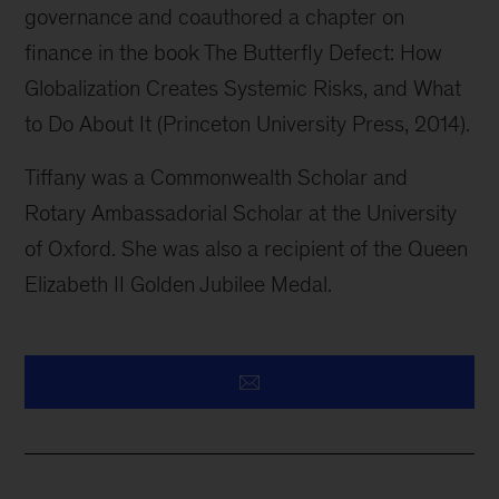
governance and coauthored a chapter on
finance in the book The Butterfly Defect: How
Globalization Creates Systemic Risks, and What
to Do About It (Princeton University Press, 2014).
Tiffany was a Commonwealth Scholar and
Rotary Ambassadorial Scholar at the University
of Oxford. She was also a recipient of the Queen
Elizabeth II Golden Jubilee Medal.