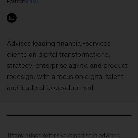
Partner
Miami
Advises leading financial-services
clients on digital transformations,
strategy, enterprise agility, and product
redesign, with a focus on digital talent
and leadership development
Tiffany brings extensive expertise in advising