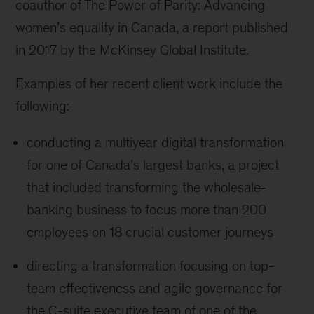
coauthor of The Power of Parity: Advancing
women’s equality in Canada, a report published
in 2017 by the McKinsey Global Institute.
Examples of her recent client work include the
following:
conducting a multiyear digital transformation
for one of Canada’s largest banks, a project
that included transforming the wholesale-
banking business to focus more than 200
employees on 18 crucial customer journeys
directing a transformation focusing on top-
team effectiveness and agile governance for
the C-suite executive team of one of the