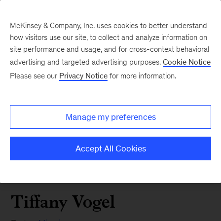
McKinsey & Company, Inc. uses cookies to better understand
how visitors use our site, to collect and analyze information on
site performance and usage, and for cross-context behavioral
advertising and targeted advertising purposes.
Cookie Notice
Please see our
Privacy Notice
for more information.
Manage my preferences
Accept All Cookies
Tiffany Vogel