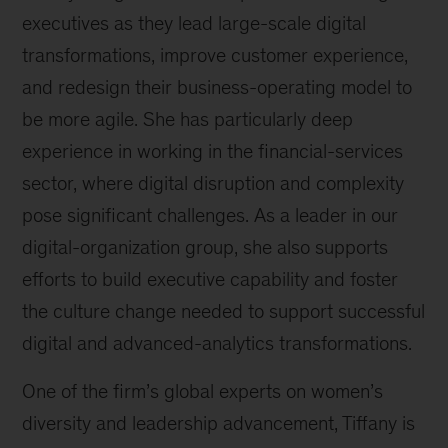
executives as they lead large-scale digital
transformations, improve customer experience,
and redesign their business-operating model to
be more agile. She has particularly deep
experience in working in the financial-services
sector, where digital disruption and complexity
pose significant challenges. As a leader in our
digital-organization group, she also supports
efforts to build executive capability and foster
the culture change needed to support successful
digital and advanced-analytics transformations.
One of the firm’s global experts on women’s
diversity and leadership advancement, Tiffany is