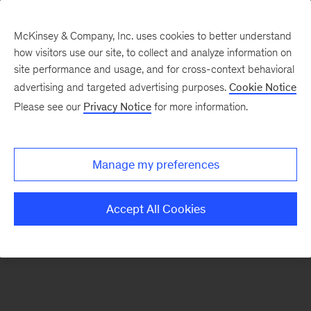
McKinsey & Company, Inc. uses cookies to better understand
how visitors use our site, to collect and analyze information on
There was a problem loading this section.
site performance and usage, and for cross-context behavioral
advertising and targeted advertising purposes.
Cookie Notice
Please see our
Privacy Notice
for more information.
Sign
up
for
Manage my preferences
emails
on
Accept All Cookies
new
Marketing
&
Sales
articles