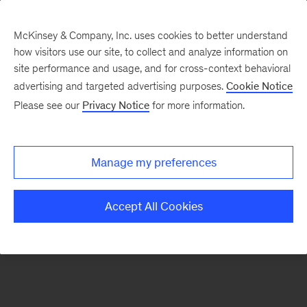
McKinsey & Company, Inc. uses cookies to better understand
how visitors use our site, to collect and analyze information on
There was a problem loading this section.
site performance and usage, and for cross-context behavioral
advertising and targeted advertising purposes.
Cookie Notice
Please see our
Privacy Notice
for more information.
Sign
up
for
Manage my preferences
emails
on
Accept All Cookies
new
Marketing
&
Sales
articles