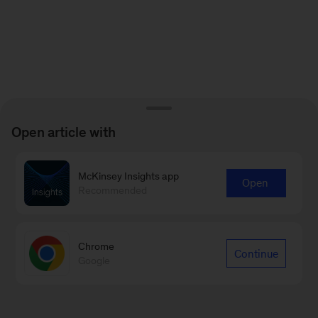
Open article with
McKinsey Insights app
Open
Recommended
Chrome
Continue
Google