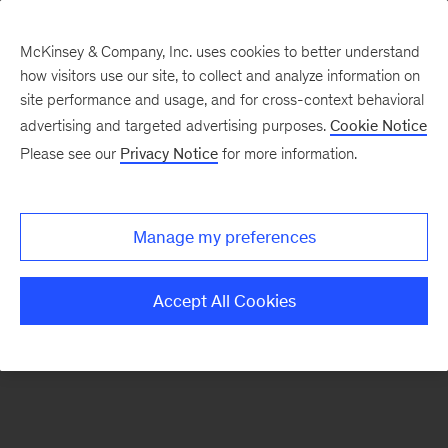
McKinsey & Company, Inc. uses cookies to better understand
how visitors use our site, to collect and analyze information on
There was a problem loading this section.
site performance and usage, and for cross-context behavioral
advertising and targeted advertising purposes.
Cookie Notice
Please see our
Privacy Notice
for more information.
Sign
up
for
Manage my preferences
emails
on
Accept All Cookies
new
Marketing
&
Sales
articles