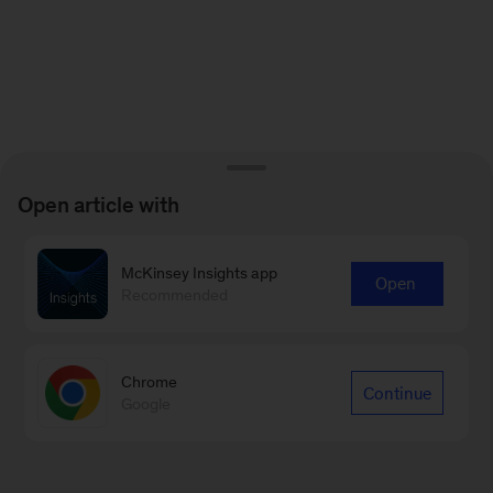
Open article with
McKinsey Insights app
Open
Recommended
Chrome
Continue
Google