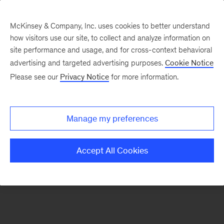
McKinsey & Company, Inc. uses cookies to better understand
how visitors use our site, to collect and analyze information on
There was a problem loading this section.
site performance and usage, and for cross-context behavioral
advertising and targeted advertising purposes.
Cookie Notice
Please see our
Privacy Notice
for more information.
Sign
up
for
Manage my preferences
emails
on
Accept All Cookies
new
Marketing
&
Sales
articles