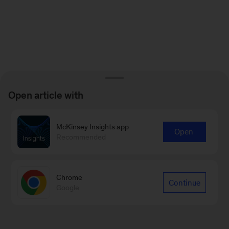
Open article with
McKinsey Insights app
Open
Recommended
Chrome
Continue
Google