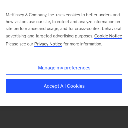
McKinsey & Company, Inc. uses cookies to better understand
how visitors use our site, to collect and analyze information on
There was a problem loading this section.
site performance and usage, and for cross-context behavioral
advertising and targeted advertising purposes.
Cookie Notice
Please see our
Privacy Notice
for more information.
Sign
up
for
Manage my preferences
emails
on
Accept All Cookies
new
Organization
articles