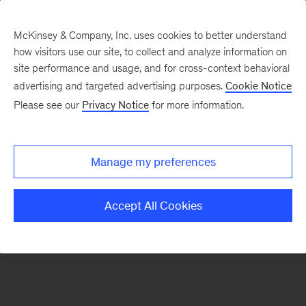
McKinsey & Company, Inc. uses cookies to better understand
how visitors use our site, to collect and analyze information on
There was a problem loading this section.
site performance and usage, and for cross-context behavioral
advertising and targeted advertising purposes.
Cookie Notice
Please see our
Privacy Notice
for more information.
Sign
up
for
Manage my preferences
emails
on
Accept All Cookies
new
Consumer
&
Retail
articles