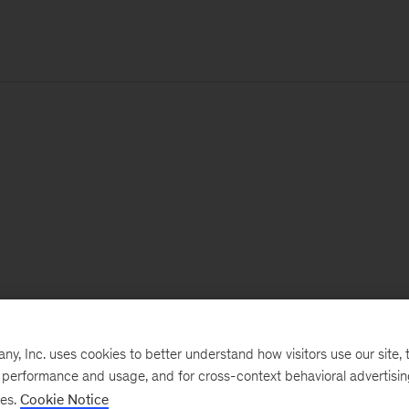
, Inc. uses cookies to better understand how visitors use our site, t
e performance and usage, and for cross-context behavioral advertisi
ses.
Cookie Notice