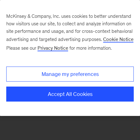
McKinsey & Company, Inc. uses cookies to better understand
how visitors use our site, to collect and analyze information on
There was a problem loading this section.
site performance and usage, and for cross-context behavioral
advertising and targeted advertising purposes.
Cookie Notice
Please see our
Privacy Notice
for more information.
Sign
up
for
Manage my preferences
emails
on
Accept All Cookies
new
Organization
articles