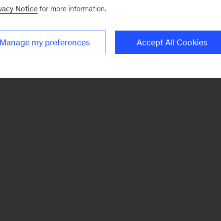
vacy Notice
for more information.
Manage my preferences
Accept All Cookies