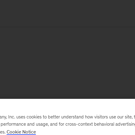
, Inc. uses cookies to better understand how visitors use our site, t
e performance and usage, and for cross-context behavioral advertisi
ses.
Cookie Notice