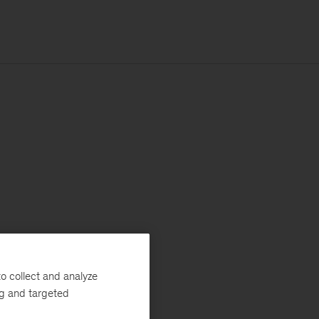
o collect and analyze
ng and targeted