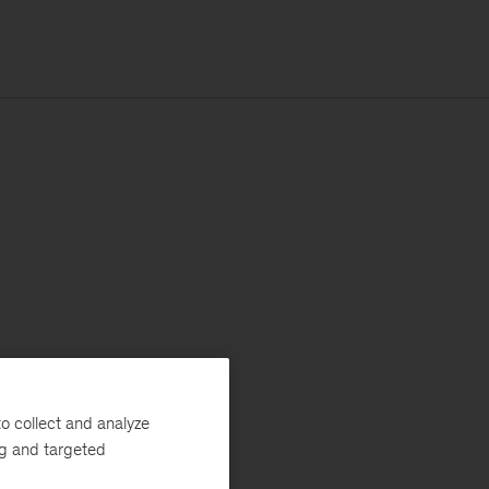
o collect and analyze
ng and targeted