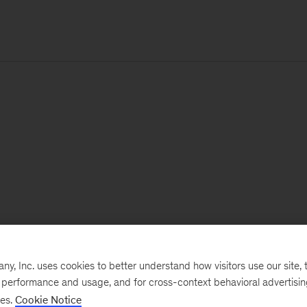
, Inc. uses cookies to better understand how visitors use our site, t
e performance and usage, and for cross-context behavioral advertisi
ses.
Cookie Notice