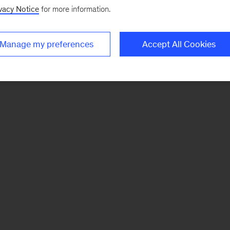
vacy Notice
for more information.
Manage my preferences
Accept All Cookies