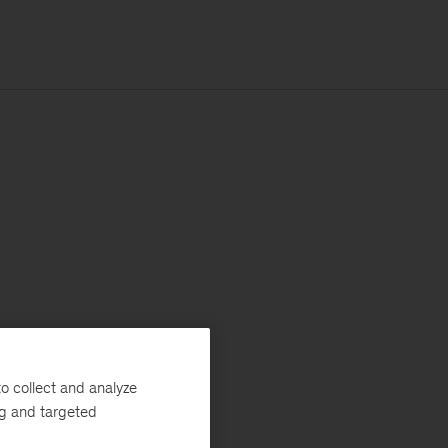
o collect and analyze
ng and targeted