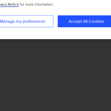
vacy Notice
for more information.
Manage my preferences
Accept All Cookies