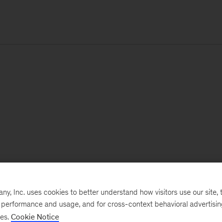
, Inc. uses cookies to better understand how visitors use our site, t
e performance and usage, and for cross-context behavioral advertisi
ses.
Cookie Notice