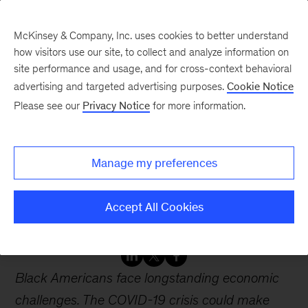
McKinsey & Company, Inc. uses cookies to better understand
how visitors use our site, to collect and analyze information on
site performance and usage, and for cross-context behavioral
advertising and targeted advertising purposes.
Cookie Notice
Webinars
Please see our
Privacy Notice
for more information.
Investing in Black lives
Manage my preferences
and livelihoods: What
stakeholders can do
Accept All Cookies
Black Americans face longstanding economic
challenges. The COVID-19 crisis could make