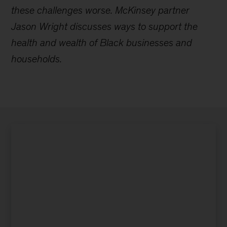
these challenges worse. McKinsey partner
Jason Wright discusses ways to support the
health and wealth of Black businesses and
households.