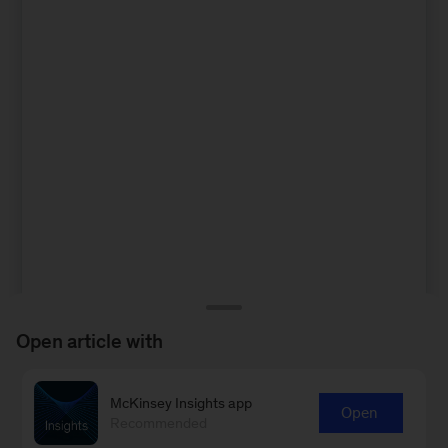
Open article with
McKinsey Insights app
Open
Recommended