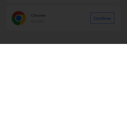
Chrome
Continue
Google
Sign up for our Monthly Highlights