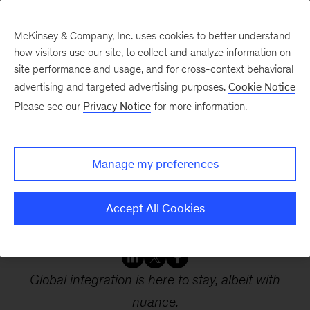
McKinsey & Company, Inc. uses cookies to better understand
how visitors use our site, to collect and analyze information on
site performance and usage, and for cross-context behavioral
advertising and targeted advertising purposes.
Cookie Notice
Webinars
Please see our
Privacy Notice
for more information.
Global flows: The ties
Manage my preferences
that bind in an
interconnected world
Accept All Cookies
Global integration is here to stay, albeit with
nuance.