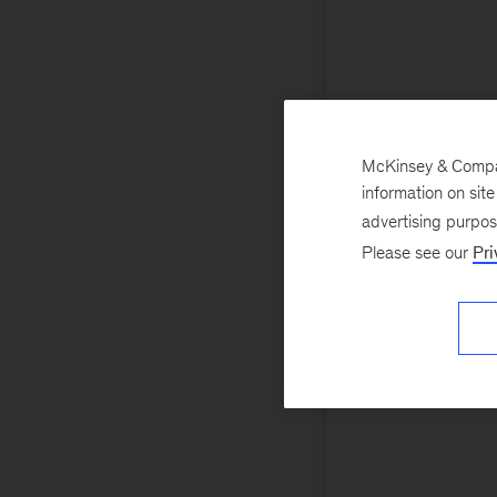
McKinsey & Company
information on sit
advertising purpo
Please see our
Pri