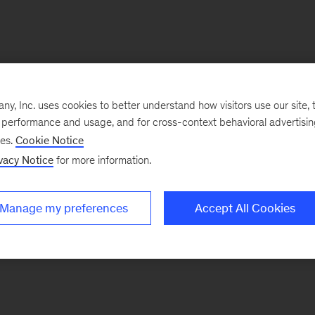
, Inc. uses cookies to better understand how visitors use our site, t
e performance and usage, and for cross-context behavioral advertisi
ses.
Cookie Notice
vacy Notice
for more information.
Manage my preferences
Accept All Cookies