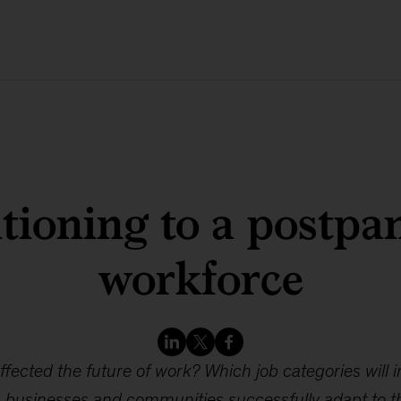
tioning to a postp
workforce
ected the future of work? Which job categories will i
 businesses and communities successfully adapt to t