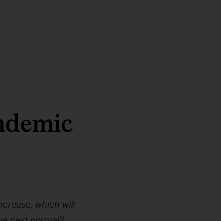
andemic
ncrease, which will
he next normal?