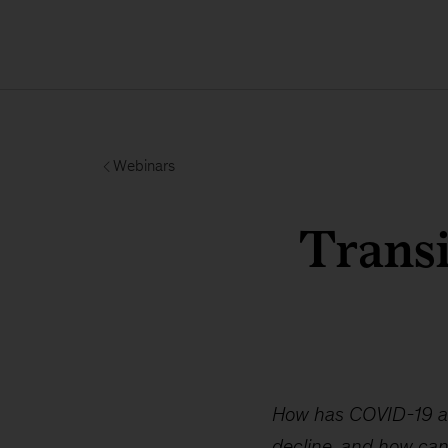
Webinars
Transi
How has COVID-19 aff
decline, and how can