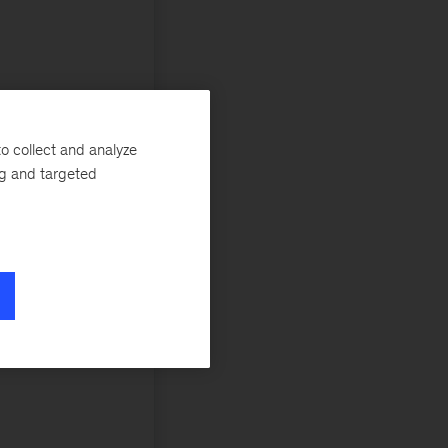
o collect and analyze
ng and targeted