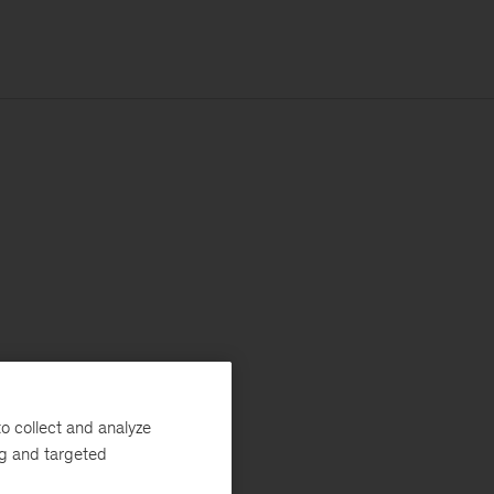
o collect and analyze
ng and targeted