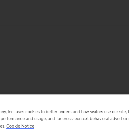
, Inc. uses cookies to better understand how visitors use our site, t
e performance and usage, and for cross-context behavioral advertisi
ses.
Cookie Notice