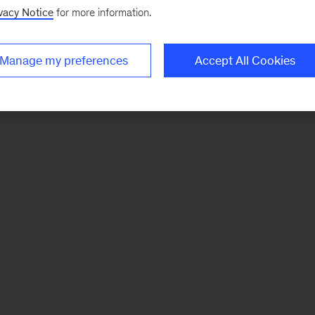
vacy Notice
for more information.
Manage my preferences
Accept All Cookies