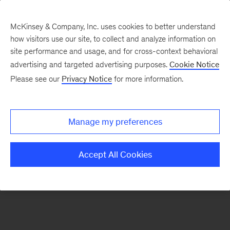
McKinsey & Company, Inc. uses cookies to better understand
how visitors use our site, to collect and analyze information on
There was a problem loading this section.
site performance and usage, and for cross-context behavioral
advertising and targeted advertising purposes.
Cookie Notice
Please see our
Privacy Notice
for more information.
Sign
up
for
Manage my preferences
emails
on
Accept All Cookies
new
Organization
articles