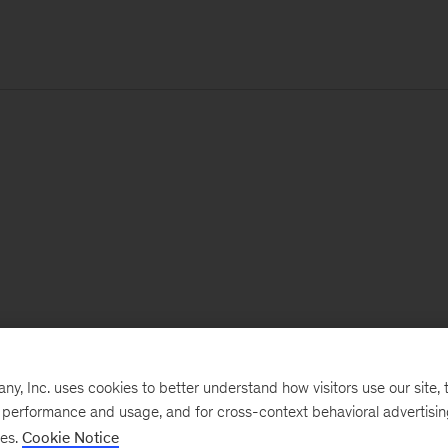
, Inc. uses cookies to better understand how visitors use our site, t
e performance and usage, and for cross-context behavioral advertisi
ses.
Cookie Notice