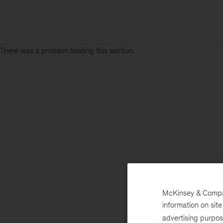
There was a problem loading this section.
McKinsey & Company
information on sit
advertising purpo