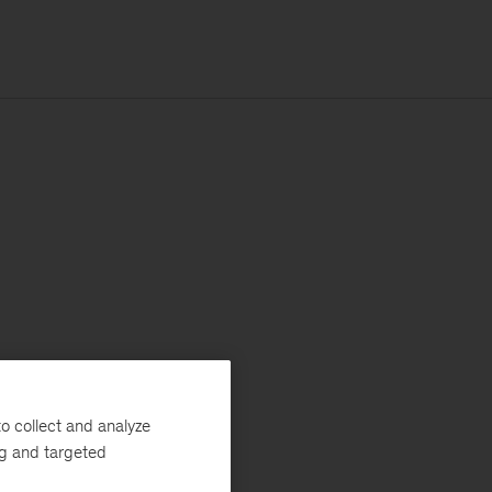
o collect and analyze
ng and targeted