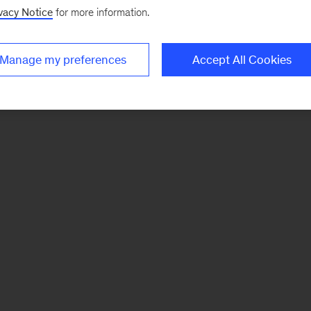
vacy Notice
for more information.
Manage my preferences
Accept All Cookies